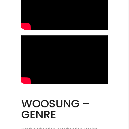
WOOSUNG –
GENRE