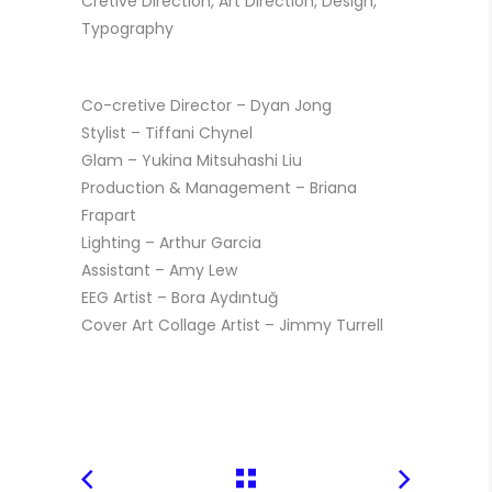
Cretive Direction, Art Direction, Design,
Typography
Co-cretive Director – Dyan Jong
Stylist – Tiffani Chynel
Glam – Yukina Mitsuhashi Liu
Production & Management – Briana
Frapart
Lighting – Arthur Garcia
Assistant – Amy Lew
EEG Artist – Bora Aydıntuğ
Cover Art
Collage Artist – Jimmy Turrell