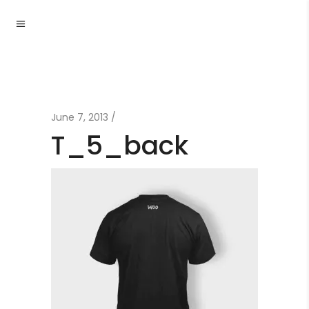
June 7, 2013
T_5_back