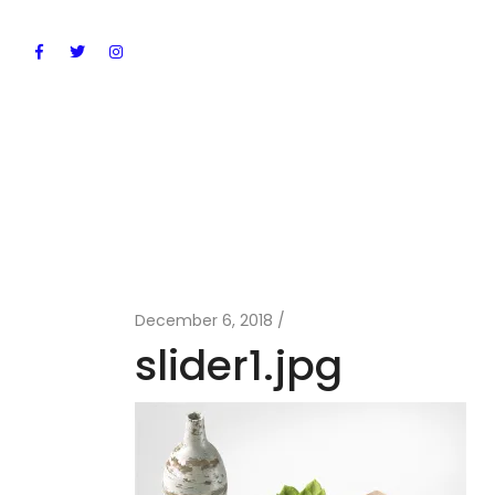
December 6, 2018
slider1.jpg