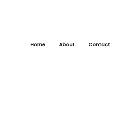
Home
About
Contact