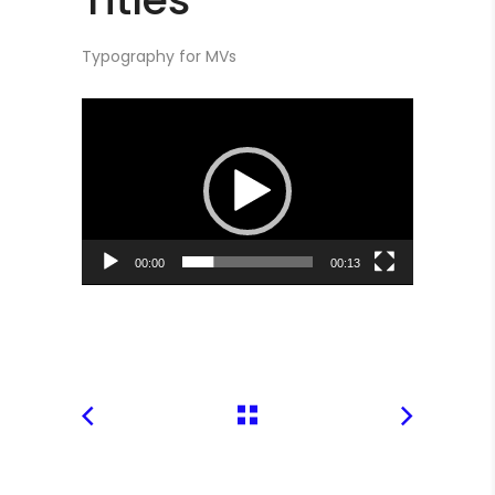
Typography for MVs
Video
Player
00:00
00:13