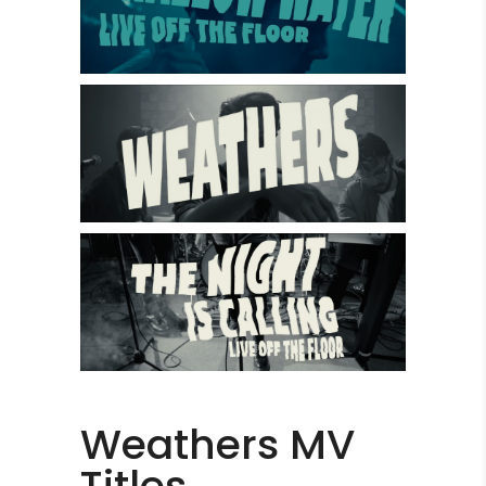
Weathers MV
Titles